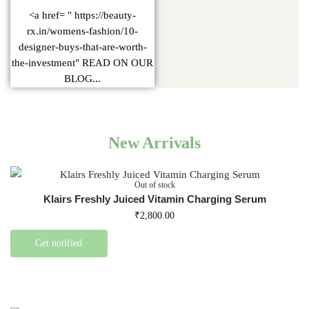
<a href= " https://beauty-
rx.in/womens-fashion/10-
designer-buys-that-are-worth-
the-investment" READ ON OUR
BLOG...
New Arrivals
Out of stock
Klairs Freshly Juiced Vitamin Charging Serum
₹
2,800.00
Get notified