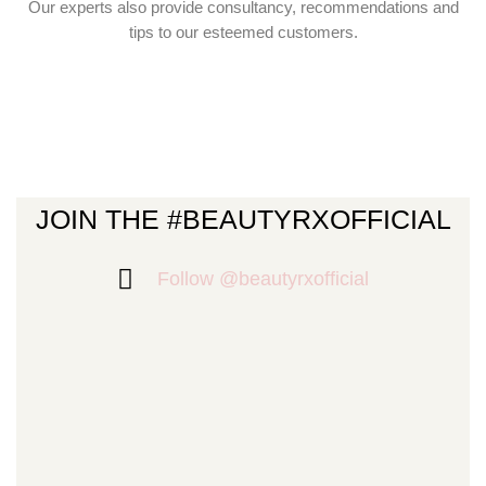
Our experts also provide consultancy, recommendations and
tips to our esteemed customers.
JOIN THE #BEAUTYRXOFFICIAL
Follow @beautyrxofficial