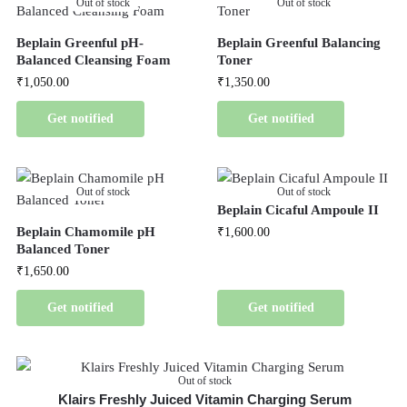
Out of stock
Out of stock
Beplain Greenful pH-
Beplain Greenful Balancing
Balanced Cleansing Foam
Toner
₹
1,050.00
₹
1,350.00
Get notified
Get notified
Out of stock
Out of stock
Beplain Cicaful Ampoule II
Beplain Chamomile pH
₹
1,600.00
Balanced Toner
₹
1,650.00
Get notified
Get notified
Out of stock
Klairs Freshly Juiced Vitamin Charging Serum