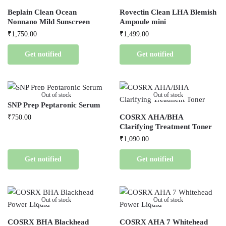
Beplain Clean Ocean
Rovectin Clean LHA Blemish
Nonnano Mild Sunscreen
Ampoule mini
₹
1,750.00
₹
1,499.00
Get notified
Get notified
Out of stock
Out of stock
SNP Prep Peptaronic Serum
COSRX AHA/BHA
₹
750.00
Clarifying Treatment Toner
₹
1,090.00
Get notified
Get notified
Out of stock
Out of stock
COSRX BHA Blackhead
COSRX AHA 7 Whitehead