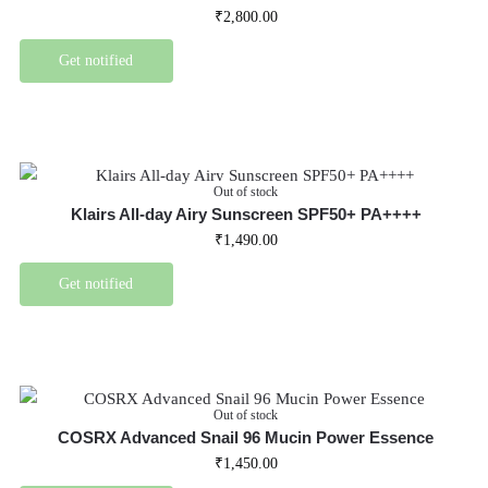
₹
2,800.00
Get notified
Out of stock
Klairs All-day Airy Sunscreen SPF50+ PA++++
₹
1,490.00
Get notified
Out of stock
COSRX Advanced Snail 96 Mucin Power Essence
₹
1,450.00