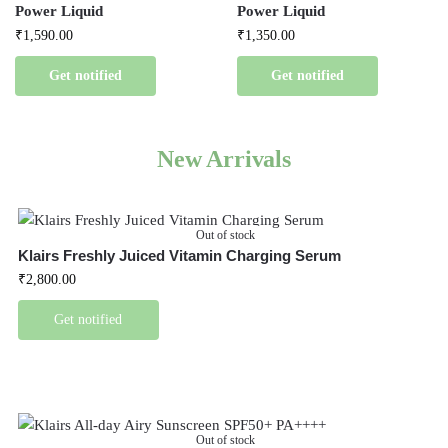
Power Liquid
Power Liquid
₹
1,590.00
₹
1,350.00
Get notified
Get notified
New Arrivals
Out of stock
Klairs Freshly Juiced Vitamin Charging Serum
₹
2,800.00
Get notified
Out of stock