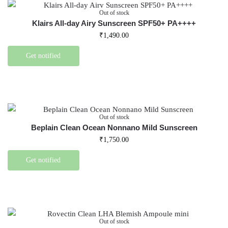
Out of stock
Klairs All-day Airy Sunscreen SPF50+ PA++++
₹
1,490.00
Get notified
Out of stock
Beplain Clean Ocean Nonnano Mild Sunscreen
₹
1,750.00
Get notified
Out of stock