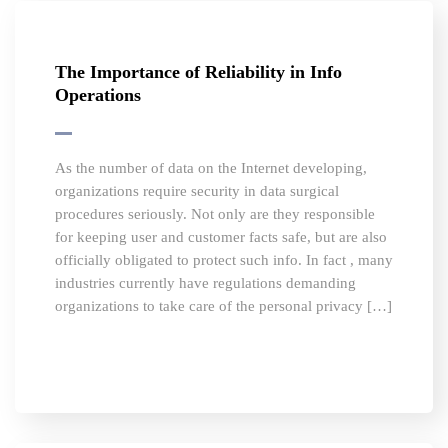
The Importance of Reliability in Info
Operations
As the number of data on the Internet developing,
organizations require security in data surgical
procedures seriously. Not only are they responsible
for keeping user and customer facts safe, but are also
officially obligated to protect such info. In fact , many
industries currently have regulations demanding
organizations to take care of the personal privacy […]