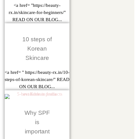
<a href= "https://beauty-
rx.in/skincare-for-beginners/"
READ ON OUR BLOG...
10 steps of
Korean
Skincare
<a href= " https://beauty-rx.in/10-
steps-of-korean-skincare/" READ
ON OUR BLOG...
Why SPF
is
important