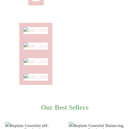
Our Best Sellers