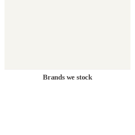
Brands we stock