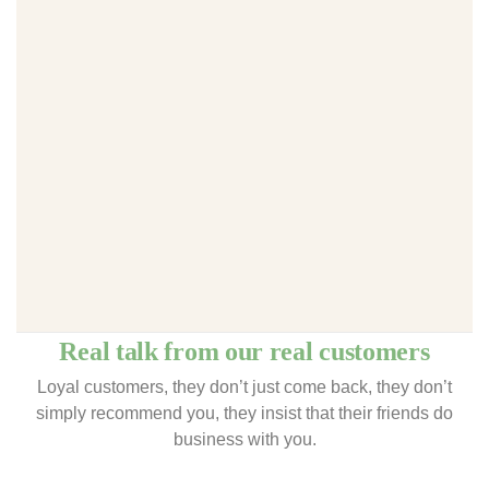
Real talk from our real customers
Loyal customers, they don’t just come back, they don’t
simply recommend you, they insist that their friends do
business with you.