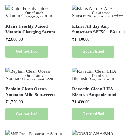
Out of stock
Out of stock
Klairs Freshly Juiced
Klairs All-day Airy
Vitamin Charging Serum
Sunscreen SPF50+ PA++++
₹
2,800.00
₹
1,490.00
Get notified
Get notified
Out of stock
Out of stock
Beplain Clean Ocean
Rovectin Clean LHA
Nonnano Mild Sunscreen
Blemish Ampoule mini
₹
1,750.00
₹
1,499.00
Get notified
Get notified