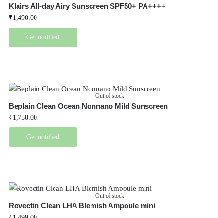
Klairs All-day Airy Sunscreen SPF50+ PA++++
₹
1,490.00
Get notified
Out of stock
Beplain Clean Ocean Nonnano Mild Sunscreen
₹
1,750.00
Get notified
Out of stock
Rovectin Clean LHA Blemish Ampoule mini
₹
1,499.00