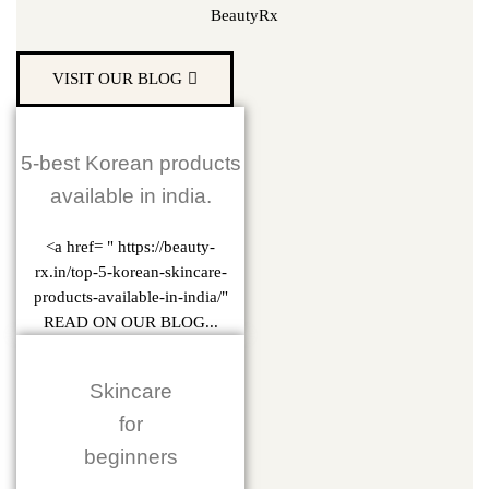
BeautyRx
VISIT OUR BLOG
5-best Korean products
available in india.
<a href= " https://beauty-
rx.in/top-5-korean-skincare-
products-available-in-india/"
READ ON OUR BLOG...
Skincare
for
beginners