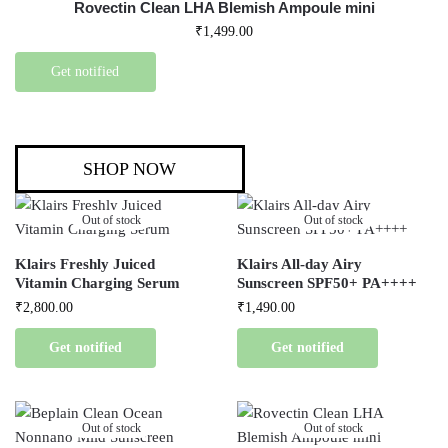
Rovectin Clean LHA Blemish Ampoule mini
₹
1,499.00
Get notified
SHOP NOW
Out of stock
Out of stock
Klairs Freshly Juiced
Klairs All-day Airy
Vitamin Charging Serum
Sunscreen SPF50+ PA++++
₹
2,800.00
₹
1,490.00
Get notified
Get notified
Out of stock
Out of stock