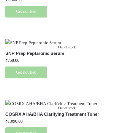
Get notified
Out of stock
SNP Prep Peptaronic Serum
₹
750.00
Get notified
Out of stock
COSRX AHA/BHA Clarifying Treatment Toner
₹
1,090.00