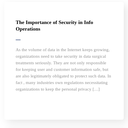
The Importance of Security in Info
Operations
As the volume of data in the Internet keeps growing,
organizations need to take security in data surgical
treatments seriously. They are not only responsible
for keeping user and customer information safe, but
are also legitimately obligated to protect such data. In
fact , many industries own regulations necessitating
organizations to keep the personal privacy […]