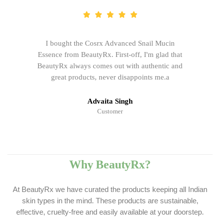
I bought the Cosrx Advanced Snail Mucin
Essence from BeautyRx. First-off, I'm glad that
BeautyRx always comes out with authentic and
great products, never disappoints me.a
Advaita Singh
Customer
Why BeautyRx?
At BeautyRx we have curated the products keeping all Indian
skin types in the mind. These products are sustainable,
effective, cruelty-free and easily available at your doorstep.