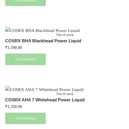
Get notified
Out of stock
COSRX BHA Blackhead Power Liquid
₹
1,590.00
Get notified
Out of stock
COSRX AHA 7 Whitehead Power Liquid
₹
1,350.00
Get notified