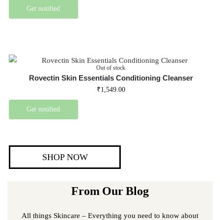
Get notified
Out of stock
Rovectin Skin Essentials Conditioning Cleanser
₹
1,549.00
Get notified
SHOP NOW
From Our Blog
All things Skincare – Everything you need to know about