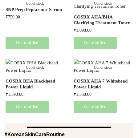
Out of stock
Out of stock
SNP Prep Peptaronic Serum
COSRX AHA/BHA
₹
750.00
Clarifying Treatment Toner
₹
1,090.00
Get notified
Get notified
Out of stock
Out of stock
COSRX BHA Blackhead
COSRX AHA 7 Whitehead
Power Liquid
Power Liquid
₹
1,590.00
₹
1,350.00
Get notified
Get notified
#KoreanSkinCareRoutine