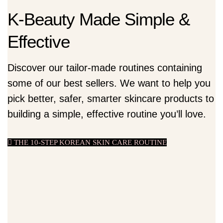
K-Beauty Made Simple &
Effective
Discover our tailor-made routines containing
some of our best sellers. We want to help you
pick better, safer, smarter skincare products to
building a simple, effective routine you’ll love.
THE 10-STEP KOREAN SKIN CARE ROUTINE