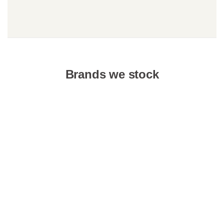
Brands we stock