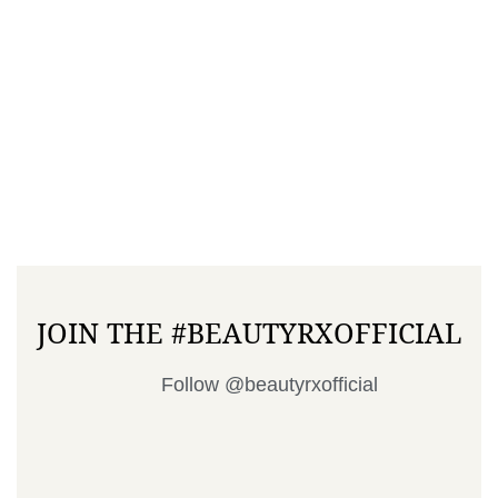
JOIN THE #BEAUTYRXOFFICIAL
Follow @beautyrxofficial