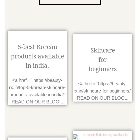
5-best Korean
Skincare
products available
for
in india.
beginners
<a href= " https://beauty-
<a href= "https://beauty-
rx.in/top-5-korean-skincare-
rx.in/skincare-for-beginners/"
products-available-in-india/"
READ ON OUR BLOG...
READ ON OUR BLOG...