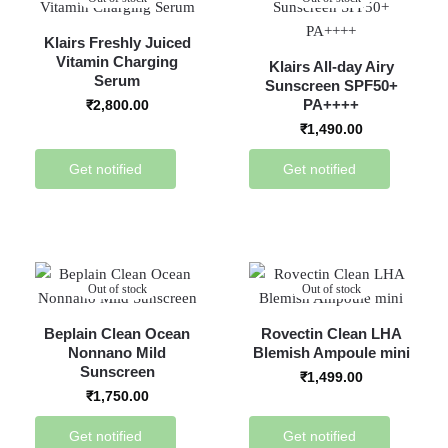
Klairs Freshly Juiced
Vitamin Charging
Klairs All-day Airy
Serum
Sunscreen SPF50+
PA++++
₹
2,800.00
₹
1,490.00
Get notified
Get notified
Out of stock
Out of stock
Beplain Clean Ocean
Rovectin Clean LHA
Nonnano Mild
Blemish Ampoule mini
Sunscreen
₹
1,499.00
₹
1,750.00
Get notified
Get notified