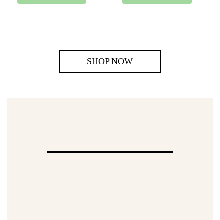
SHOP NOW