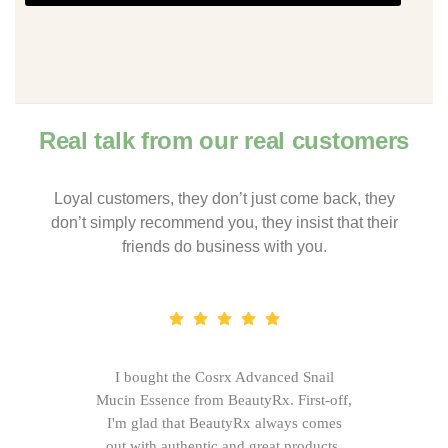
Real talk from our real customers
Loyal customers, they don’t just come back, they
don’t simply recommend you, they insist that their
friends do business with you.
I bought the Cosrx Advanced Snail
Mucin Essence from BeautyRx. First-off,
I'm glad that BeautyRx always comes
out with authentic and great products,