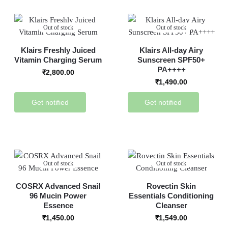
Out of stock
Out of stock
Klairs Freshly Juiced
Klairs All-day Airy
Vitamin Charging Serum
Sunscreen SPF50+
PA++++
₹
2,800.00
₹
1,490.00
Get notified
Get notified
Out of stock
Out of stock
COSRX Advanced Snail
Rovectin Skin
96 Mucin Power
Essentials Conditioning
Essence
Cleanser
₹
1,450.00
₹
1,549.00