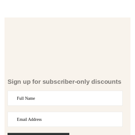
Sign up for subscriber-only discounts