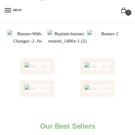
MENU
0
Our Best Sellers