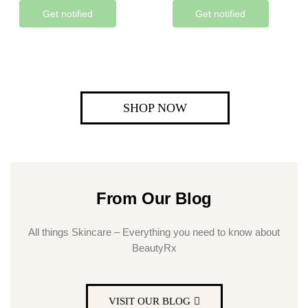
Get notified
Get notified
SHOP NOW
From Our Blog
All things Skincare – Everything you need to know about
BeautyRx
VISIT OUR BLOG