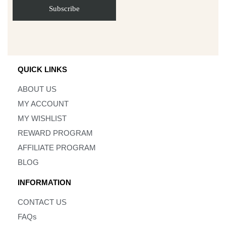
QUICK LINKS
ABOUT US
MY ACCOUNT
MY WISHLIST
REWARD PROGRAM
AFFILIATE PROGRAM
BLOG
INFORMATION
CONTACT US
FAQs