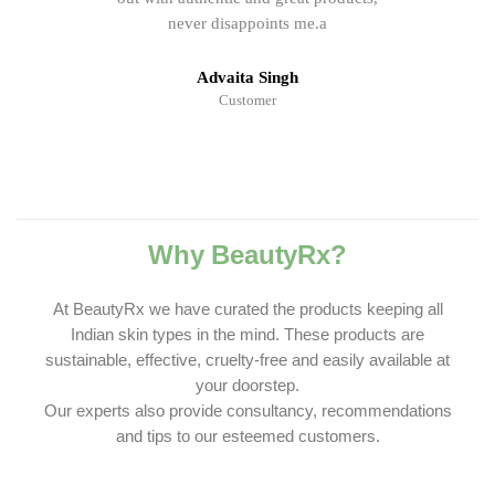
never disappoints me.a
Advaita Singh
Customer
Why BeautyRx?
At BeautyRx we have curated the products keeping all
Indian skin types in the mind. These products are
sustainable, effective, cruelty-free and easily available at
your doorstep.
Our experts also provide consultancy, recommendations
and tips to our esteemed customers.