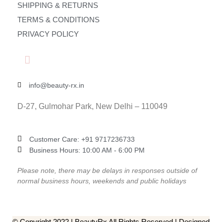
SHIPPING & RETURNS
TERMS & CONDITIONS
PRIVACY POLICY
info@beauty-rx.in
D-27, Gulmohar Park, New Delhi – 110049
Customer Care: ‎+91 9717236733
Business Hours: 10:00 AM - 6:00 PM
Please note, there may be delays in responses outside of
normal business hours, weekends and public holidays
© Copyright 2022 | BeautyRx All Rights Reserved | Designed