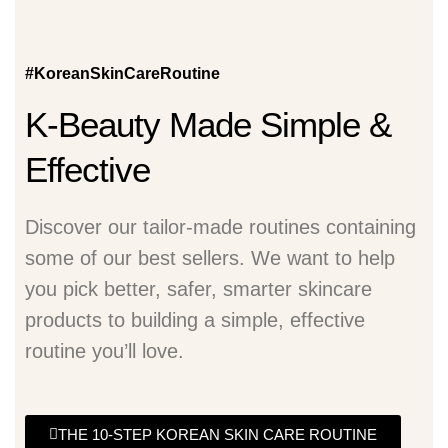
#KoreanSkinCareRoutine
K-Beauty Made Simple &
Effective
Discover our tailor-made routines containing
some of our best sellers. We want to help
you pick better, safer, smarter skincare
products to building a simple, effective
routine you’ll love.
THE 10-STEP KOREAN SKIN CARE ROUTINE