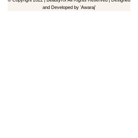
and Developed by 'Awaraj'