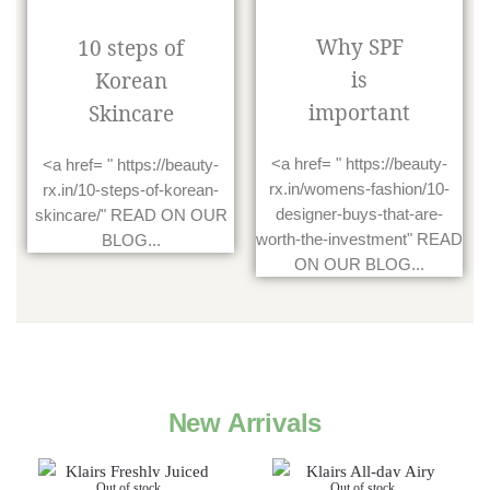
Why SPF
10 steps of
is
Korean
important
Skincare
<a href= " https://beauty-
<a href= " https://beauty-
rx.in/womens-fashion/10-
rx.in/10-steps-of-korean-
designer-buys-that-are-
skincare/" READ ON OUR
worth-the-investment" READ
BLOG...
ON OUR BLOG...
New Arrivals
Out of stock
Out of stock