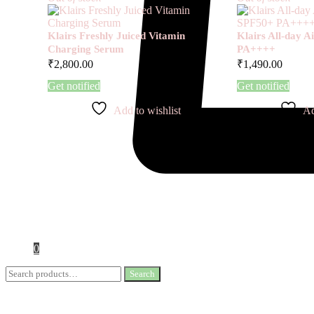
Klairs Freshly Juiced Vitamin
Klairs All-day 
Charging Serum
PA++++
₹
2,800.00
₹
1,490.00
Get notified
Get notified
Add to wishlist
Ad
0
Search