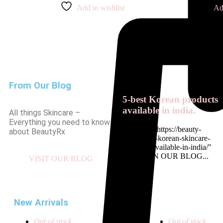
Add to wishlist
Ad
From Our Blog
5-best Korean products
available in india.
All things Skincare –
Everything you need to know
<a href= " https://beauty-
about BeautyRx
rx.in/top-5-korean-skincare-
products-available-in-india/"
READ ON OUR BLOG...
VISIT OUR BLOG
New Arrivals
Out of stock
Out of stock