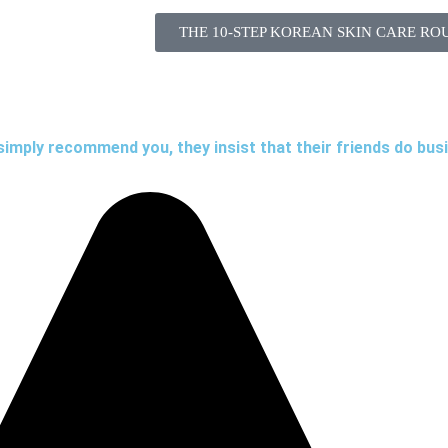
THE 10-STEP KOREAN SKIN CARE RO
simply recommend you, they insist that their friends do bus