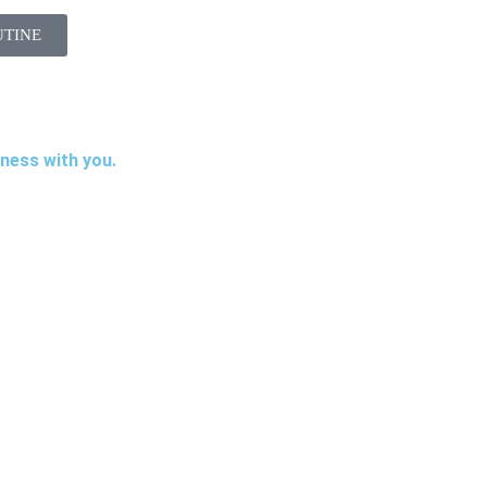
UTINE
iness with you.