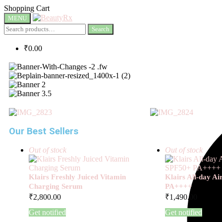
Shopping Cart
MENU
Search
₹
0.00
Our Best Sellers
Out of stock
Out of stock
Klairs Freshly Juiced Vitamin
Klairs All-day A
Charging Serum
PA++++
₹
2,800.00
₹
1,490.00
Get notified
Get notified