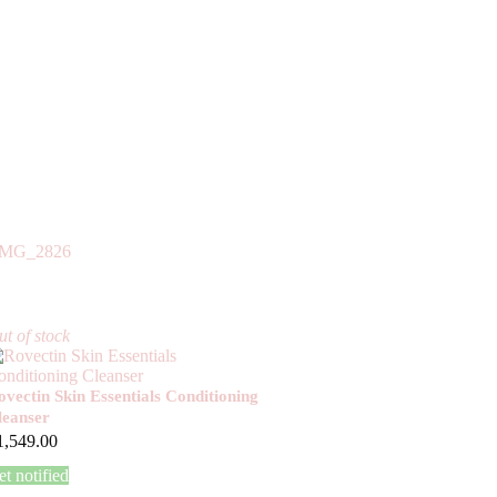
t of stock
ovectin Skin Essentials Conditioning
leanser
1,549.00
t notified