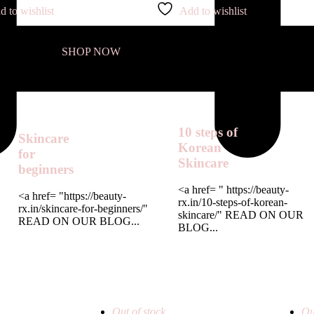
d to wishlist
Add to wishlist
SHOP NOW
10 steps of
Skincare
Korean
for
Skincare
beginners
<a href= " https://beauty-
<a href= "https://beauty-
rx.in/10-steps-of-korean-
rx.in/skincare-for-beginners/"
skincare/" READ ON OUR
READ ON OUR BLOG...
BLOG...
Out of stock
Ou