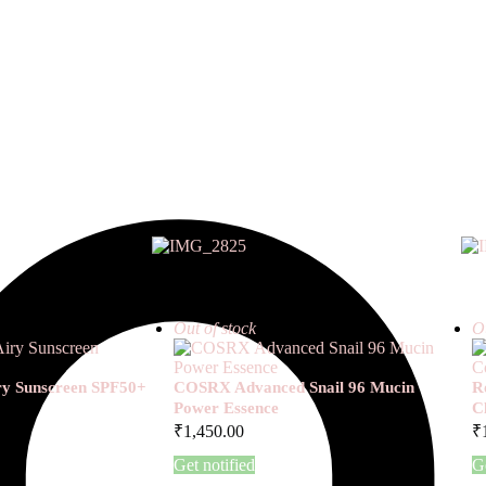
Out of stock
Ou
iry Sunscreen SPF50+
COSRX Advanced Snail 96 Mucin
R
Power Essence
C
₹
1,450.00
₹
Get notified
Ge