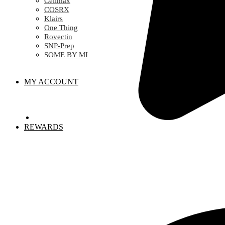
Celimax
COSRX
Klairs
One Thing
Rovectin
SNP-Prep
SOME BY MI
MY ACCOUNT
REWARDS