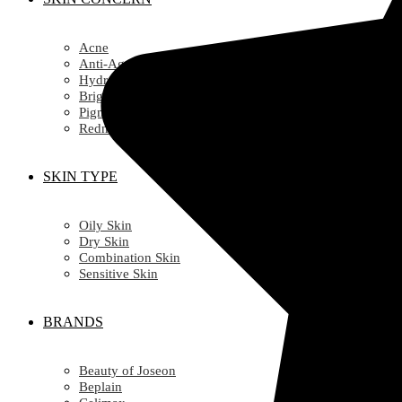
Acne
Anti-Ageing/ Wrinkles
Hydration
Brightening
Pigmentation
Redness
SKIN TYPE
Oily Skin
Dry Skin
Combination Skin
Sensitive Skin
BRANDS
Beauty of Joseon
Beplain