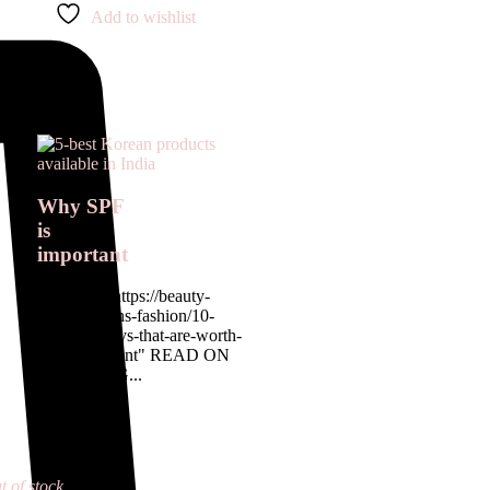
Add to wishlist
Why SPF
is
important
<a href= " https://beauty-
rx.in/womens-fashion/10-
designer-buys-that-are-worth-
the-investment" READ ON
OUR BLOG...
t of stock