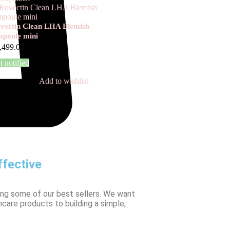
vectin Clean LHA Blemish
poule mini
,499.00
t notified
Add to wishlist
fective
ing some of our best sellers. We want
ncare products to building a simple,