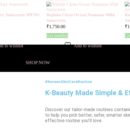
Airy Sunscreen SPF50+
Beplain Clean Ocean Nonnano Mild
Ro
Sunscreen
Am
₹
1,750.00
₹
1
Get notified
Ge
d to wishlist
Add to wishlist
SHOP NOW
#KoreanSkinCareRoutine
K-Beauty Made Simple & Ef
Discover our tailor-made routines contain
to help you pick better, safer, smarter ski
effective routine you’ll love.