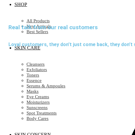
SHOP
All Products
New Arrivals
Real talk from our real customers
Best Sellers
Loyal customers, they don’t just come back, they don’t 
SKIN CARE
Cleansers
Exfoliators
Toners
Essence
Serums & Ampoules
Masks
Eye Creams
Moisturizers
Sunscreens
Spot Treatments
Body Cares
SKIN CONCERN