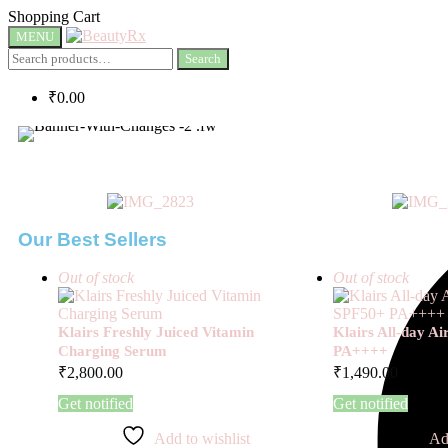
Shopping Cart
MENU
Search
₹
0.00
Our Best Sellers
Out of stock
Out of stock
Klairs Freshly Juiced Vitamin
Klairs All-day A
Charging Serum
PA++++
₹
2,800.00
₹
1,490.00
Get notified
Get notified
Add to wishlist
Ad