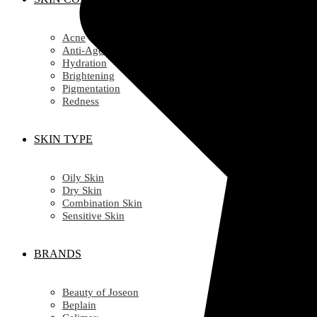
Acne
Anti-Ageing/ Wrinkles
Hydration
Brightening
Pigmentation
Redness
SKIN TYPE
Oily Skin
Dry Skin
Combination Skin
Sensitive Skin
BRANDS
Beauty of Joseon
Beplain