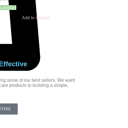
t notified
Add to wishlist
ffective
ing some of our best sellers. We want
ncare products to building a simple,
UTINE