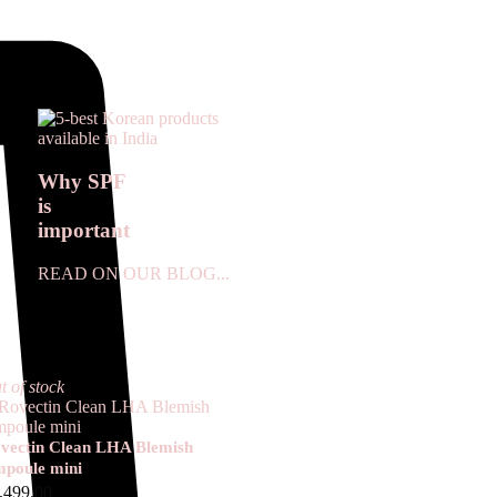
Why SPF
is
important
READ ON OUR BLOG...
t of stock
vectin Clean LHA Blemish
poule mini
,499.00