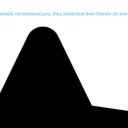
simply recommend you, they insist that their friends do bus