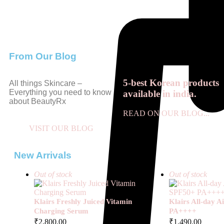
From Our Blog
5-best Korean products
All things Skincare –
Everything you need to know
available in india.
about BeautyRx
READ ON OUR BLOG...
VISIT OUR BLOG
New Arrivals
Out of stock
Out of stock
Klairs Freshly Juiced Vitamin
Klairs All-day 
Charging Serum
PA++++
₹
2,800.00
₹
1,490.00