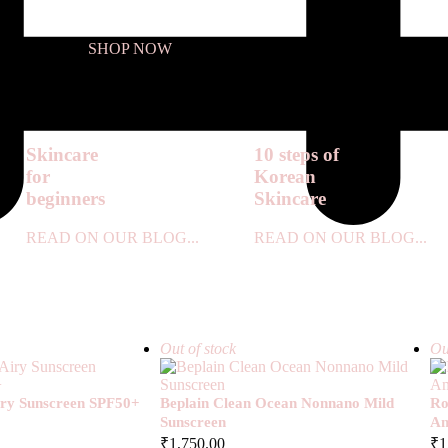
SHOP NOW
Skincare
10 steps of
for
Korean
beginners
Skincare
READ ON OUR BLOG...
READ ON OUR BLOG...
Out of stock
Ou
Airy Sunscreen SPF50+
Beplain Clean Ocean Nonnano Mild
Ro
Sunscreen
Am
₹
1,750.00
₹
1