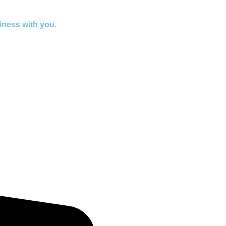
iness with you.