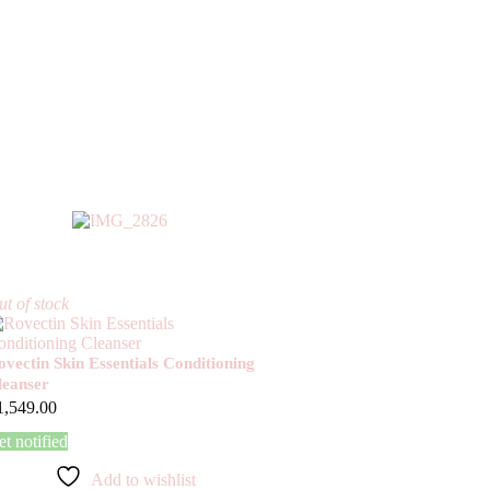
t of stock
ovectin Skin Essentials Conditioning
leanser
1,549.00
t notified
Add to wishlist