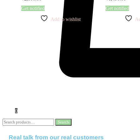
Get notified
Get notified
Add to wishlist
Ad
0
Search
Real talk from our real customers