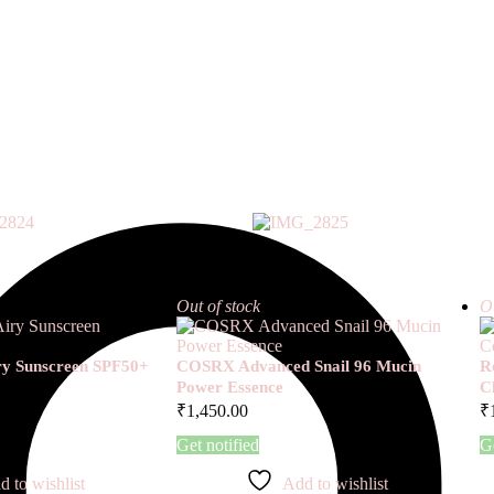
Out of stock
Ou
iry Sunscreen SPF50+
COSRX Advanced Snail 96 Mucin
R
Power Essence
C
₹
1,450.00
₹
Get notified
Ge
d to wishlist
Add to wishlist