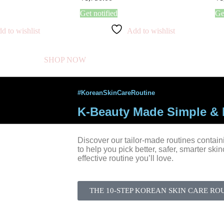
Get notified
Ge
d to wishlist
Add to wishlist
SHOP NOW
#KoreanSkinCareRoutine
K-Beauty Made Simple & E
Discover our tailor-made routines contain
to help you pick better, safer, smarter ski
effective routine you’ll love.
THE 10-STEP KOREAN SKIN CARE RO