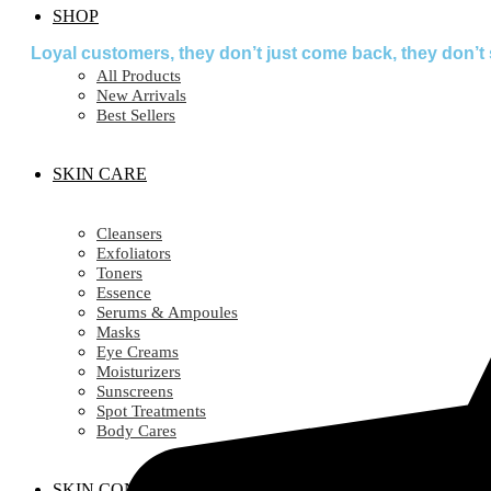
SHOP
Loyal customers, they don’t just come back, they don’t 
All Products
New Arrivals
Best Sellers
SKIN CARE
Cleansers
Exfoliators
Toners
Essence
Serums & Ampoules
Masks
Eye Creams
Moisturizers
Sunscreens
Spot Treatments
Body Cares
SKIN CONCERN