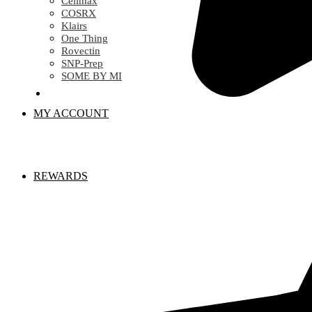
Celimax
COSRX
Klairs
One Thing
Rovectin
SNP-Prep
SOME BY MI
MY ACCOUNT
REWARDS