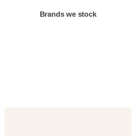
Brands we stock