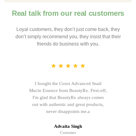
Real talk from our real customers
Loyal customers, they don’t just come back, they
don’t simply recommend you, they insist that their
friends do business with you.
I bought the Cosrx Advanced Snail
Mucin Essence from BeautyRx. First-off,
I'm glad that BeautyRx always comes
out with authentic and great products,
never disappoints me.a
Advaita Singh
Customer