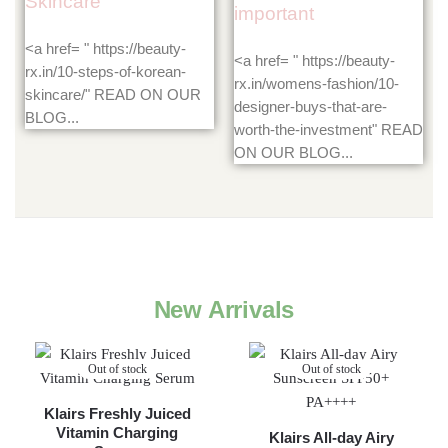
Skincare
important
<a href= " https://beauty-
<a href= " https://beauty-
rx.in/10-steps-of-korean-
rx.in/womens-fashion/10-
skincare/" READ ON OUR
designer-buys-that-are-
BLOG...
worth-the-investment" READ
ON OUR BLOG...
New Arrivals
Out of stock
Out of stock
Klairs Freshly Juiced
Vitamin Charging
Klairs All-day Airy