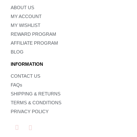
ABOUT US
MY ACCOUNT
MY WISHLIST
REWARD PROGRAM
AFFILIATE PROGRAM
BLOG
INFORMATION
CONTACT US
FAQs
SHIPPING & RETURNS
TERMS & CONDITIONS
PRIVACY POLICY