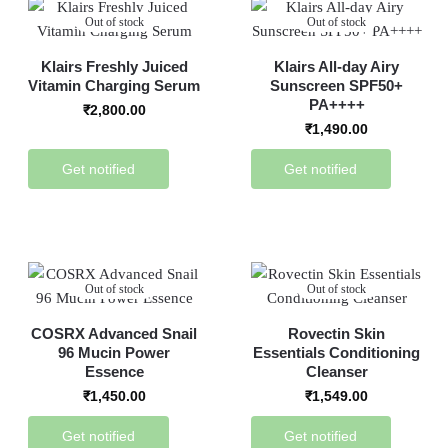
Out of stock
Out of stock
Klairs Freshly Juiced
Klairs All-day Airy
Vitamin Charging Serum
Sunscreen SPF50+
PA++++
₹
2,800.00
₹
1,490.00
Get notified
Get notified
Out of stock
Out of stock
COSRX Advanced Snail
Rovectin Skin
96 Mucin Power
Essentials Conditioning
Essence
Cleanser
₹
1,450.00
₹
1,549.00
Get notified
Get notified