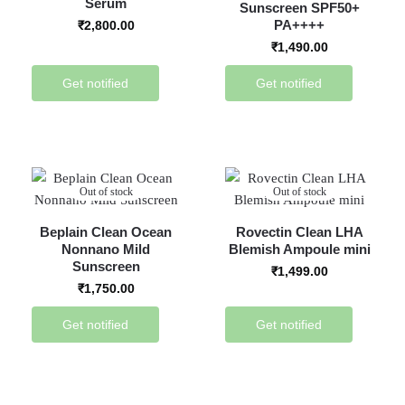
Serum
Sunscreen SPF50+
PA++++
₹
2,800.00
₹
1,490.00
Get notified
Get notified
Out of stock
Out of stock
Beplain Clean Ocean
Rovectin Clean LHA
Nonnano Mild
Blemish Ampoule mini
Sunscreen
₹
1,499.00
₹
1,750.00
Get notified
Get notified