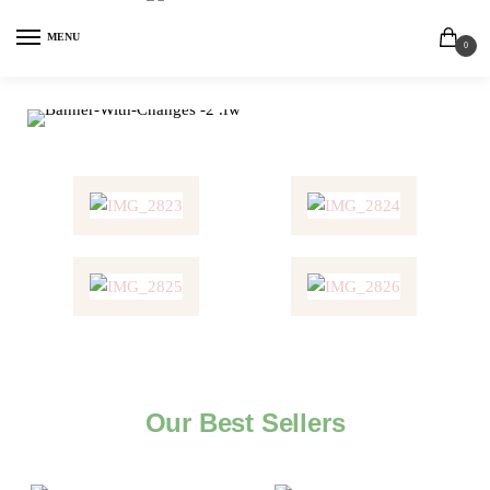
MENU
0
Our Best Sellers