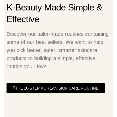
K-Beauty Made Simple &
Effective
Discover our tailor-made routines containing
some of our best sellers. We want to help
you pick better, safer, smarter skincare
products to building a simple, effective
routine you’ll love.
THE 10-STEP KOREAN SKIN CARE ROUTINE