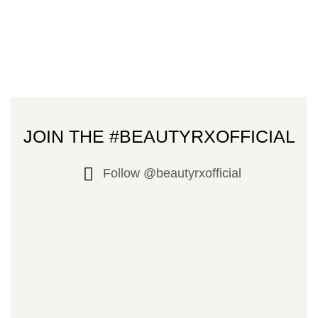
JOIN THE #BEAUTYRXOFFICIAL
Follow @beautyrxofficial