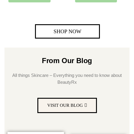
SHOP NOW
From Our Blog
All things Skincare – Everything you need to know about
BeautyRx
VISIT OUR BLOG