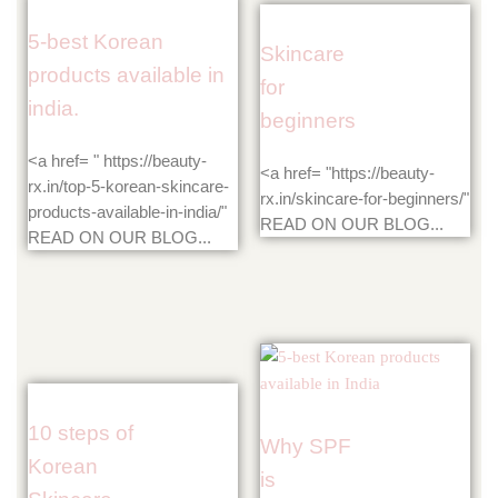
5-best Korean
Skincare
products available in
for
india.
beginners
<a href= " https://beauty-
<a href= "https://beauty-
rx.in/top-5-korean-skincare-
rx.in/skincare-for-beginners/"
products-available-in-india/"
READ ON OUR BLOG...
READ ON OUR BLOG...
10 steps of
Why SPF
Korean
is