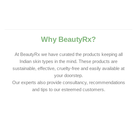
Why BeautyRx?
At BeautyRx we have curated the products keeping all
Indian skin types in the mind. These products are
sustainable, effective, cruelty-free and easily available at
your doorstep.
Our experts also provide consultancy, recommendations
and tips to our esteemed customers.