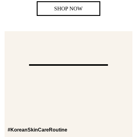
SHOP NOW
#KoreanSkinCareRoutine