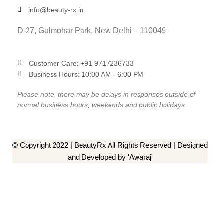
info@beauty-rx.in
D-27, Gulmohar Park, New Delhi – 110049
Customer Care: ‎+91 9717236733
Business Hours: 10:00 AM - 6:00 PM
Please note, there may be delays in responses outside of
normal business hours, weekends and public holidays
© Copyright 2022 | BeautyRx All Rights Reserved | Designed
and Developed by 'Awaraj'