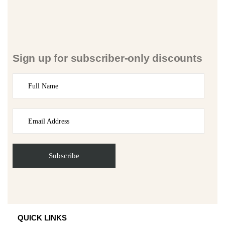
Sign up for subscriber-only discounts
QUICK LINKS